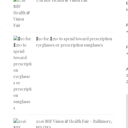
17th MIF Health & Vision Fair
E
i
+
$50 for $250 to spend toward prescription
eyeglasses or prescription sunglasses
+
2016 MIF Vision & Health Fair – Baltimore,
MD USA