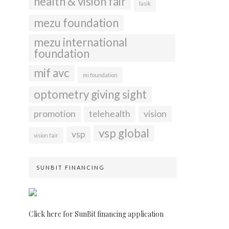
health & vision fair
lasik
mezu foundation
mezu international
foundation
mif avc
mi foundation
optometry giving sight
promotion
telehealth
vision
vsp global
vsp
vision fair
SUNBIT FINANCING
Click here for SunBit financing application