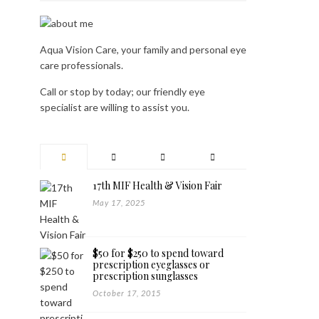
Aqua Vision Care, your family and personal eye
care professionals.
Call or stop by today; our friendly eye
specialist are willing to assist you.
17th MIF Health & Vision Fair
May 17, 2025
$50 for $250 to spend toward
prescription eyeglasses or
prescription sunglasses
October 17, 2015