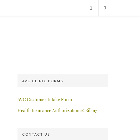
AVC CLINIC FORMS
AVC Customer Intake Form
Health Insurance Authorization & Billing
CONTACT US