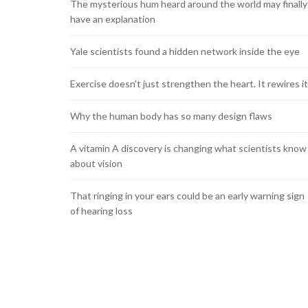
The mysterious hum heard around the world may finally
have an explanation
Yale scientists found a hidden network inside the eye
Exercise doesn't just strengthen the heart. It rewires it
Why the human body has so many design flaws
A vitamin A discovery is changing what scientists know
about vision
That ringing in your ears could be an early warning sign
of hearing loss