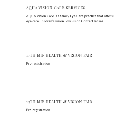
AQUA VISION CARE SERVICES
AQUA Vision Care is a family Eye Care practice that offers 
eye care Children’s vision Low vision Contact lenses…
17TH MIF HEALTH & VISION FAIR
Pre-registration
13TH MIF HEALTH & VISION FAIR
Pre-registration