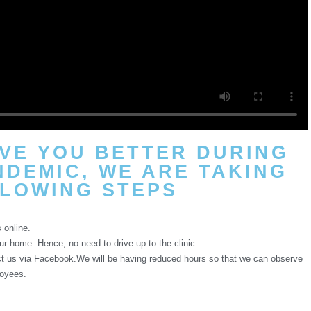
RVE YOU BETTER DURING
NDEMIC, WE ARE TAKING
LOWING STEPS​
 online.
ur home. Hence, no need to drive up to the clinic.
act us via Facebook.We will be having reduced hours so that we can observe
loyees.