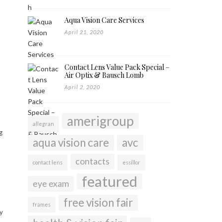
Aqua Vision Care Services
April 21, 2020
Contact Lens Value Pack Special –
Air Optix & Bausch Lomb
April 2, 2020
amerigroup
allegran
g
aqua vision care
avc
contacts
contact lens
essillor
featured
eye exam
free vision fair
frames
y