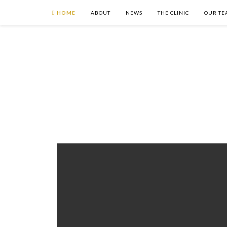
HOME
ABOUT
NEWS
THE CLINIC
OUR TE