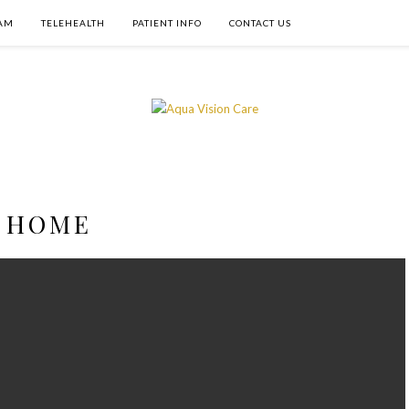
AM
TELEHEALTH
PATIENT INFO
CONTACT US
HOME