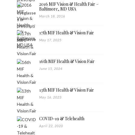
2016 MIF Vision & Health Fair –
Baltimore, MD USA
March 18, 2016
17th MIF Health & Vision Fair
May 17, 2025
16th MIF Health & Vision Fair
June 15, 2024
13th MIF Health & Vision Fair
May 16, 2023
COVID-19 & Telehealth
April 22, 2020