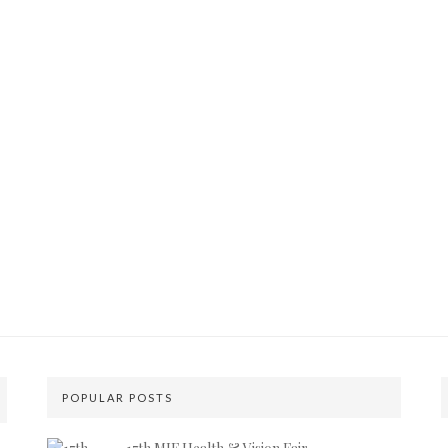
POPULAR POSTS