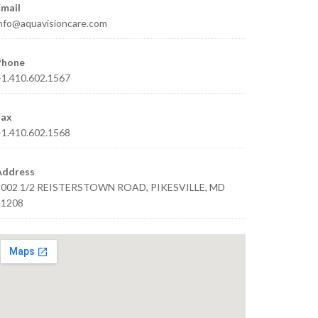
mail
nfo@aquavisioncare.com
Phone
1.410.602.1567
Fax
1.410.602.1568
Address
1002 1/2 REISTERSTOWN ROAD, PIKESVILLE, MD
21208