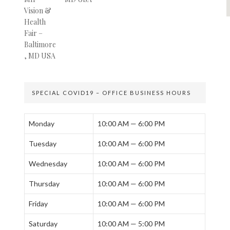
SPECIAL COVID19 – OFFICE BUSINESS HOURS
Monday
10:00 AM — 6:00 PM
Tuesday
10:00 AM — 6:00 PM
Wednesday
10:00 AM — 6:00 PM
Thursday
10:00 AM — 6:00 PM
Friday
10:00 AM — 6:00 PM
Saturday
10:00 AM — 5:00 PM