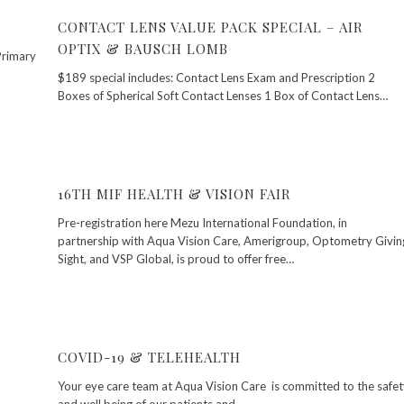
CONTACT LENS VALUE PACK SPECIAL – AIR
OPTIX & BAUSCH LOMB
Primary
$189 special includes: Contact Lens Exam and Prescription 2
Boxes of Spherical Soft Contact Lenses 1 Box of Contact Lens…
16TH MIF HEALTH & VISION FAIR
Pre-registration here Mezu International Foundation, in
partnership with Aqua Vision Care, Amerigroup, Optometry Givin
Sight, and VSP Global, is proud to offer free…
COVID-19 & TELEHEALTH
Your eye care team at Aqua Vision Care is committed to the safet