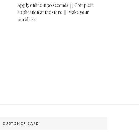
Apply online in 30 seconds ||
Complete
application at the store ||
Make your
purchase
CUSTOMER CARE