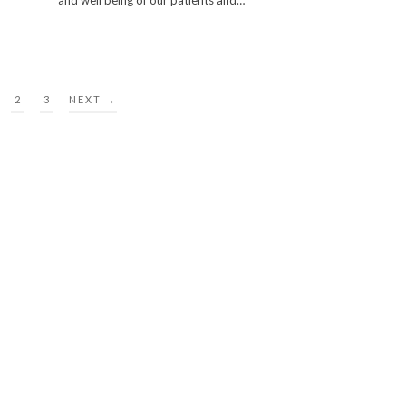
and well being of our patients and…
2
3
NEXT →