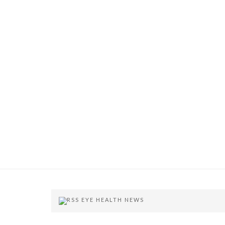
EYE HEALTH NEWS