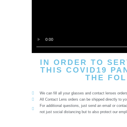
IN ORDER TO SE
THIS COVID19 PA
THE FOL
We can fill all your glasses and contact lenses orders
All Contact Lens orders can be shipped directly to yo
For additional questions, just send an email or cont
not just social distancing but to also protect our emp