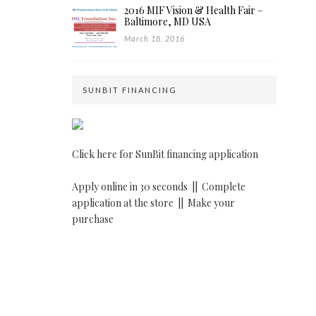
2016 MIF Vision & Health Fair –
Baltimore, MD USA
March 18, 2016
SUNBIT FINANCING
Click here for SunBit financing application
Apply online in 30 seconds ||
Complete
application at the store ||
Make your
purchase