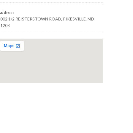
Address
1002 1/2 REISTERSTOWN ROAD, PIKESVILLE, MD
21208