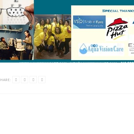
SHARE: