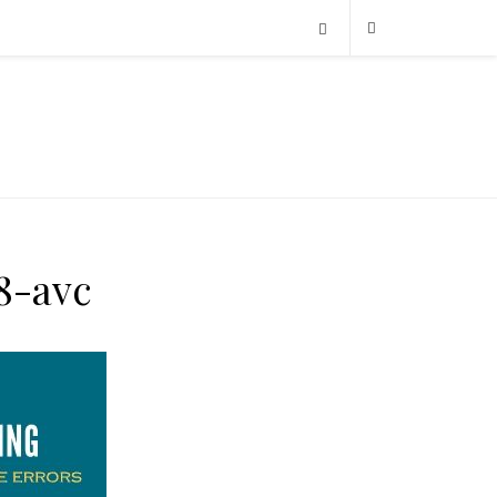
8-avc