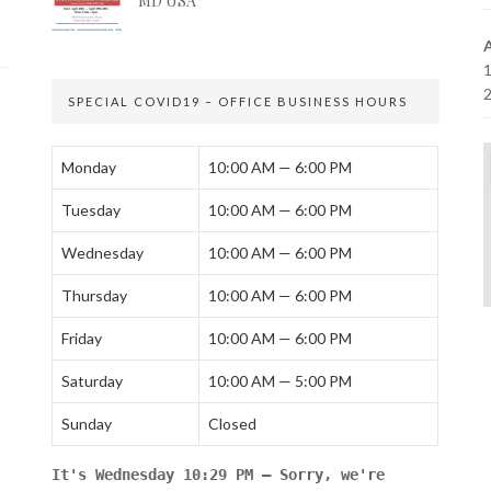
MD USA
SPECIAL COVID19 – OFFICE BUSINESS HOURS
Monday
10:00 AM — 6:00 PM
Tuesday
10:00 AM — 6:00 PM
Wednesday
10:00 AM — 6:00 PM
Thursday
10:00 AM — 6:00 PM
Friday
10:00 AM — 6:00 PM
Saturday
10:00 AM — 5:00 PM
Sunday
Closed
It's
Wednesday
10:29 PM
—
Sorry, we're