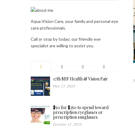
Aqua Vision Care, your family and personal eye
care professionals.
Call or stop by today; our friendly eye
specialist are willing to assist you.
17th MIF Health & Vision Fair
May 17, 2025
$50 for $250 to spend toward
prescription eyeglasses or
prescription sunglasses
October 17, 2015