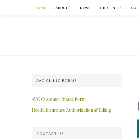
HOME
ABOUT
NEWS
THE CLINIC
OUR
AVC CLINIC FORMS
AVC Customer Intake Form
Health Insurance Authorization & Billing
CONTACT US