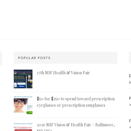
POPULAR POSTS
17th MIF Health & Vision Fair
E
i
$50 for $250 to spend toward prescription
+
eyeglasses or prescription sunglasses
2016 MIF Vision & Health Fair – Baltimore,
+