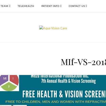
 TEAM
TELEHEALTH
PATIENT INFO
CONTACT US
MIf-VS-201