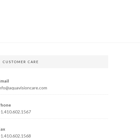
CUSTOMER CARE
mail
nfo@aquavisioncare.com
Phone
1.410.602.1567
Fax
1.410.602.1568