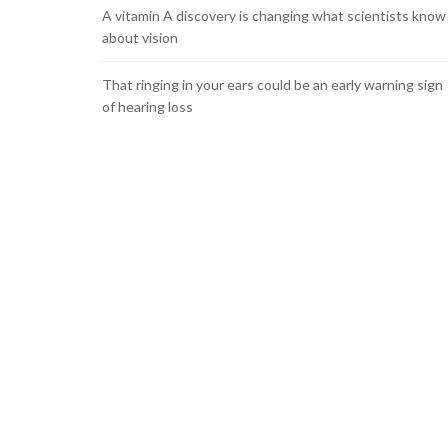
A vitamin A discovery is changing what scientists know
about vision
That ringing in your ears could be an early warning sign
of hearing loss