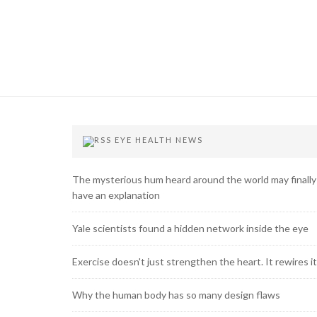
EYE HEALTH NEWS
The mysterious hum heard around the world may finally
have an explanation
Yale scientists found a hidden network inside the eye
Exercise doesn't just strengthen the heart. It rewires it
Why the human body has so many design flaws