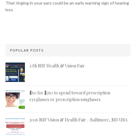
That ringing in your ears could be an early warning sign of hearing
loss
POPULAR POSTS
17th MIF Health & Vision Fair
$50 for $250 to spend toward prescription
eyeglasses or prescription sunglasses
2016 MIF Vision & Health Fair – Baltimore, MD USA