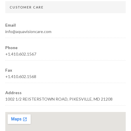
CUSTOMER CARE
Email
info@aquavisioncare.com
Phone
+1.410.602.1567
Fax
+1.410.602.1568
Address
1002 1/2 REISTERSTOWN ROAD, PIKESVILLE, MD 21208