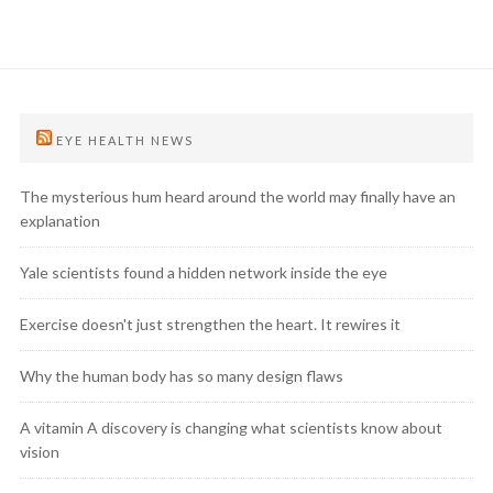
EYE HEALTH NEWS
The mysterious hum heard around the world may finally have an
explanation
Yale scientists found a hidden network inside the eye
Exercise doesn't just strengthen the heart. It rewires it
Why the human body has so many design flaws
A vitamin A discovery is changing what scientists know about
vision