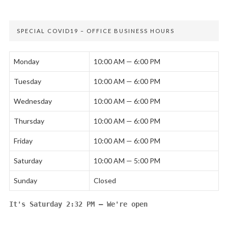
SPECIAL COVID19 – OFFICE BUSINESS HOURS
Monday
10:00 AM — 6:00 PM
Tuesday
10:00 AM — 6:00 PM
Wednesday
10:00 AM — 6:00 PM
Thursday
10:00 AM — 6:00 PM
Friday
10:00 AM — 6:00 PM
Saturday
10:00 AM — 5:00 PM
Sunday
Closed
It's
Saturday
2:32 PM
—
We're open