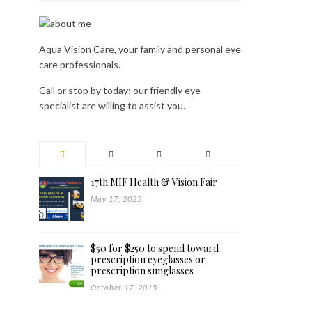
Aqua Vision Care, your family and personal eye
care professionals.
Call or stop by today; our friendly eye
specialist are willing to assist you.
17th MIF Health & Vision Fair
May 17, 2025
$50 for $250 to spend toward
prescription eyeglasses or
prescription sunglasses
October 17, 2015