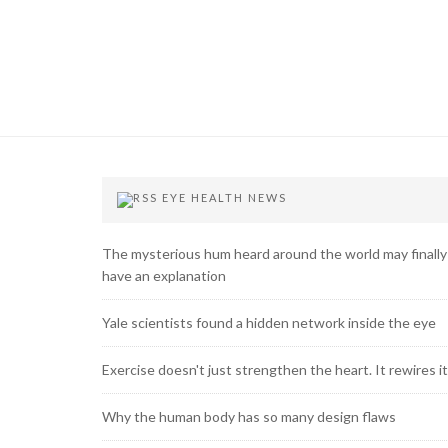
EYE HEALTH NEWS
The mysterious hum heard around the world may finally
have an explanation
Yale scientists found a hidden network inside the eye
Exercise doesn't just strengthen the heart. It rewires it
Why the human body has so many design flaws