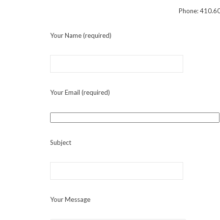
Phone:
410.6
Your Name (required)
Your Email (required)
Subject
Your Message