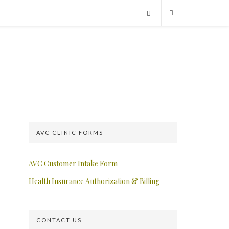
AVC CLINIC FORMS
AVC Customer Intake Form
Health Insurance Authorization & Billing
CONTACT US