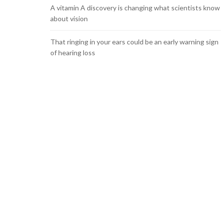
A vitamin A discovery is changing what scientists know
about vision
That ringing in your ears could be an early warning sign
of hearing loss