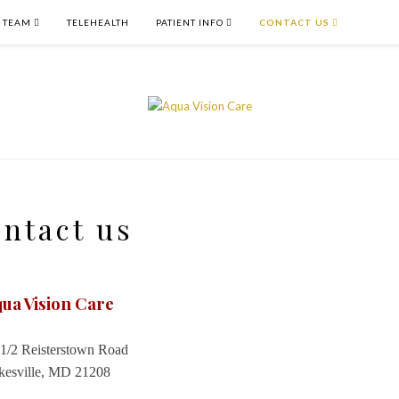
 TEAM
TELEHEALTH
PATIENT INFO
CONTACT US
ntact us
ua Vision Care
1/2 Reisterstown Road
kesville, MD 21208