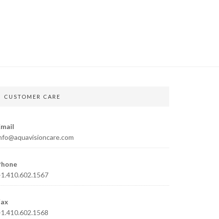
CUSTOMER CARE
mail
nfo@aquavisioncare.com
Phone
1.410.602.1567
Fax
1.410.602.1568