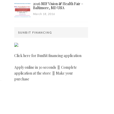
2016 MIF Vision & Health Fair –
Baltimore, MD USA
March 18, 2016
SUNBIT FINANCING
Click here for SunBit financing application
Apply online in 30 seconds ||
Complete
application at the store ||
Make your
purchase