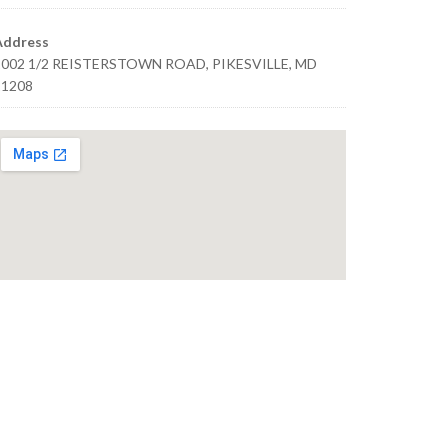
Address
1002 1/2 REISTERSTOWN ROAD, PIKESVILLE, MD
21208