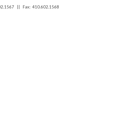
02.1567 ||
Fax: 410.602.1568