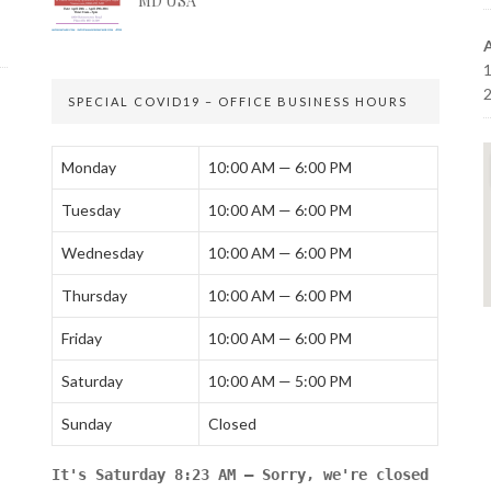
MD USA
SPECIAL COVID19 – OFFICE BUSINESS HOURS
Monday
10:00 AM — 6:00 PM
Tuesday
10:00 AM — 6:00 PM
Wednesday
10:00 AM — 6:00 PM
Thursday
10:00 AM — 6:00 PM
Friday
10:00 AM — 6:00 PM
Saturday
10:00 AM — 5:00 PM
Sunday
Closed
It's
Saturday
8:23 AM
—
Sorry, we're closed