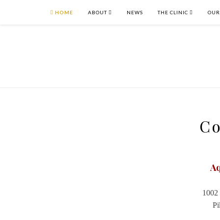
HOME
ABOUT
NEWS
THE CLINIC
OUR
Co
Aq
1002 
Pi