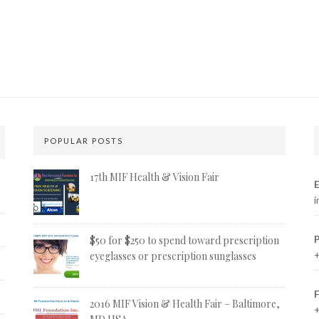
POPULAR POSTS
17th MIF Health & Vision Fair
E
i
$50 for $250 to spend toward prescription
+
eyeglasses or prescription sunglasses
2016 MIF Vision & Health Fair – Baltimore,
+