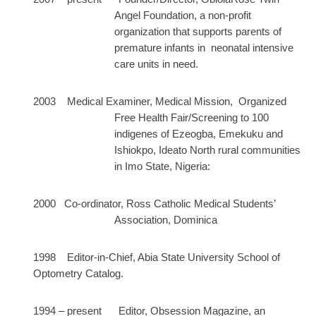
Angel Foundation, a non-profit
organization that supports parents of
premature infants in neonatal intensive
care units in need.
2003 Medical Examiner, Medical Mission, Organized
Free Health Fair/Screening to 100
indigenes of Ezeogba, Emekuku and
Ishiokpo, Ideato North rural communities
in Imo State, Nigeria:
2000 Co-ordinator, Ross Catholic Medical Students’
Association, Dominica
1998 Editor-in-Chief, Abia State University School of
Optometry Catalog.
1994 – present Editor, Obsession Magazine, an