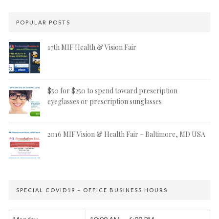
POPULAR POSTS
17th MIF Health & Vision Fair
$50 for $250 to spend toward prescription
eyeglasses or prescription sunglasses
2016 MIF Vision & Health Fair – Baltimore, MD USA
SPECIAL COVID19 – OFFICE BUSINESS HOURS