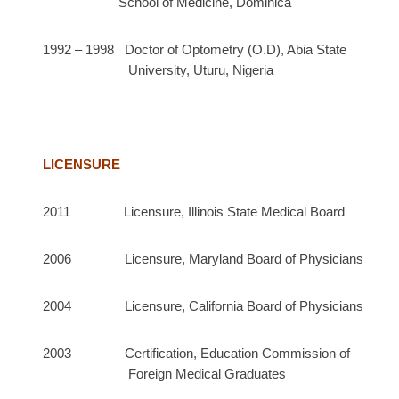
School of Medicine, Dominica
1992 – 1998 Doctor of Optometry (O.D), Abia State
University, Uturu, Nigeria
LICENSURE
2011 Licensure, Illinois State Medical Board
2006 Licensure, Maryland Board of Physicians
2004 Licensure, California Board of Physicians
2003 Certification, Education Commission of
Foreign Medical Graduates