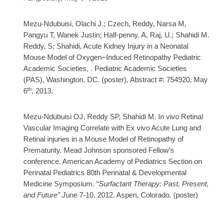
Mezu-Ndubuisi, Olachi J.; Czech, Reddy, Narsa M,
Pangyu T, Wanek Justin; Half-penny. A, Raj, U.; Shahidi M.
Reddy, S; Shahidi, Acute Kidney Injury in a Neonatal
Mouse Model of Oxygen−Induced Retinopathy Pediatric
Academic Societies, . Pediatric Academic Societies
(PAS), Washington, DC. (poster), Abstract #: 754920, May
th
6
, 2013.
Mezu-Ndubuisi OJ, Reddy SP, Shahidi M. In vivo Retinal
Vascular Imaging Correlate with Ex vivo Acute Lung and
Retinal injuries in a Mouse Model of Retinopathy of
Prematurity. Mead Johnson sponsored Fellow’s
conference. American Academy of Pediatrics Section on
Perinatal Pediatrics 80th Perinatal & Developmental
Medicine Symposium. “
Surfactant Therapy: Past, Present,
and Future” J
une 7-10, 2012. Aspen, Colorado. (poster)