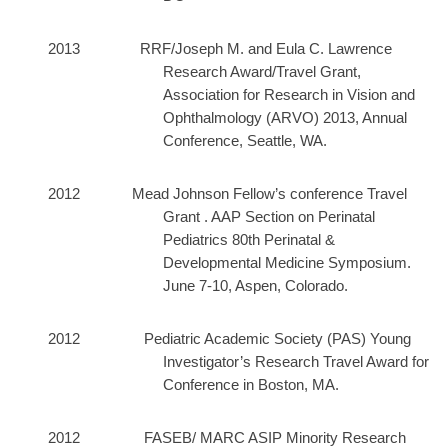
2013 RRF/Joseph M. and Eula C. Lawrence
Research Award/Travel Grant,
Association for Research in Vision and
Ophthalmology (ARVO) 2013, Annual
Conference, Seattle, WA.
2012 Mead Johnson Fellow’s conference Travel
Grant . AAP
Section on Perinatal
Pediatrics 80th Perinatal &
Developmental Medicine Symposium.
June 7-10, Aspen, Colorado.
2012 Pediatric Academic Society (PAS) Young
Investigator’s Research Travel Award for
Conference in Boston, MA.
2012 FASEB/ MARC ASIP Minority Research