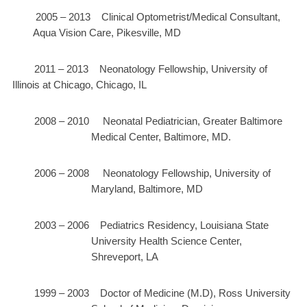
2005 – 2013 Clinical Optometrist/Medical Consultant,
Aqua Vision Care, Pikesville, MD
2011 – 2013 Neonatology Fellowship, University of
Illinois at Chicago, Chicago, IL
2008 – 2010 Neonatal Pediatrician, Greater Baltimore
Medical Center, Baltimore, MD.
2006 – 2008 Neonatology Fellowship, University of
Maryland, Baltimore, MD
2003 – 2006 Pediatrics Residency, Louisiana State
University Health Science Center,
Shreveport, LA
1999 – 2003 Doctor of Medicine (M.D), Ross University