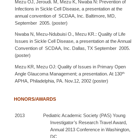
Mezu OJ, Jeroudi. M, Mezu K, Nwaba N: Prevention of
Infections in Sickle Cell Disease, a presentation at the
annual convention of SCDAA, Inc. Baltimore, MD,
September 2005. (poster)
Nwaba N,
Mezu-Ndubuisi O., Mezu KR.: Quality of Life
Issues in Sickle Cell Disease, a presentation at the Annual
Convention of SCDAA, Inc. Dallas, TX September 2005.
(poster)
Mezu KR, Mezu OJ: Quality of Issues in Primary Open
th
Angle Glaucoma Management; a presentation. At 130
APHA, Philadelphia, PA. Nov.12, 2002 (poster)
HONORS/AWARDS
2013 Pediatric Academic Society (PAS) Young
Investigator’s Research Travel Award,
Annual 2013 Conference in Washington,
DC