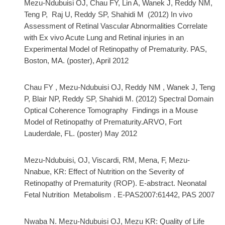
Mezu-Ndubuisi OJ, Chau FY, Lin A, Wanek J, Reddy NM,
Teng P, Raj U, Reddy SP, Shahidi M (2012) In vivo
Assessment of Retinal Vascular Abnormalities Correlate
with Ex vivo Acute Lung and Retinal injuries in an
Experimental Model of Retinopathy of Prematurity. PAS,
Boston, MA. (poster), April 2012
Chau FY , Mezu-Ndubuisi OJ, Reddy NM , Wanek J, Teng
P, Blair NP, Reddy SP, Shahidi M.
(2012) Spectral Domain
Optical Coherence Tomography Findings in a Mouse
Model of Retinopathy of Prematurity.
ARVO, Fort
Lauderdale, FL. (poster) May 2012
Mezu-Ndubuisi, OJ, Viscardi, RM, Mena, F, Mezu-
Nnabue, KR: Effect of Nutrition on the Severity of
Retinopathy of Prematurity
(ROP). E-abstract. Neonatal
Fetal Nutrition
Metabolism .
E-PAS2007:61442, PAS 2007
Nwaba N.
Mezu-Ndubuisi OJ, Mezu KR: Quality of Life