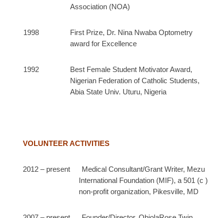
Association (NOA)
1998 First Prize, Dr. Nina Nwaba Optometry
award for Excellence
1992 Best Female Student Motivator Award,
Nigerian Federation of Catholic Students,
Abia State Univ. Uturu, Nigeria
VOLUNTEER ACTIVITIES
2012 – present Medical Consultant/Grant Writer, Mezu
International Foundation (MIF), a 501 (c )
non-profit organization, Pikesville, MD
2007 – present Founder/Director, ObiolaRose Twin