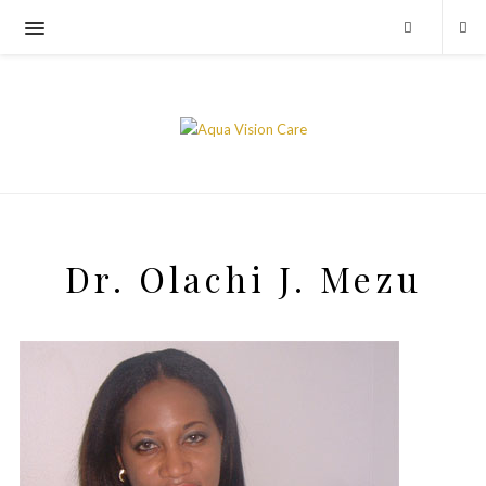
Dr. Olachi J. Mezu