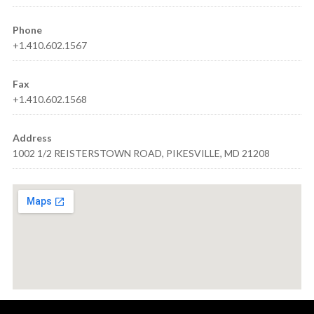
Phone
+1.410.602.1567
Fax
+1.410.602.1568
Address
1002 1/2 REISTERSTOWN ROAD, PIKESVILLE, MD 21208