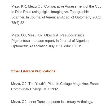
Mezu KR, Mezu OJ: Comparative Assessment of the Cup
to Disc Ratio using digital Imaging vs. Topographic
Scanner. In Journal of American Acad. of Optometry 2001:
78(4):32
Mezu OJ, Mezu KR, Okechi A.
Pseudo-retinitis
Pigmentosa – a case report. In
Journal of Nigerian
Optometric Association July 1998 edn: 13 –15
Other Literary Publications
Mezu, OJ, The Youth’s Plea. In Collage Magazine, Essex
Community College, MD.1992
Mezu, OJ, Inner Tunes, a poem in Literary Anthology,