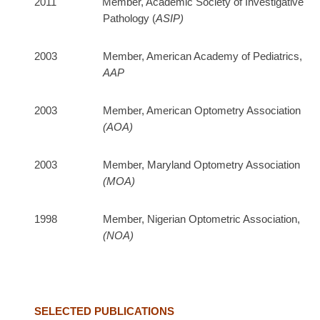
2011 Member, Academic Society of Investigative
Pathology (
ASIP)
2003 Member, American Academy of Pediatrics,
AAP
2003 Member, American Optometry Association
(AOA)
2003 Member, Maryland Optometry Association
(MOA)
1998 Member, Nigerian Optometric Association,
(NOA)
SELECTED PUBLICATIONS