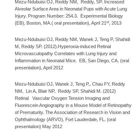
Mezu-Ndubuisi OJ, Reddy NM, Reddy, SP. Increased
Alveolar Surface Area in Neonatal Pups with Acute Lung
Injury. Program Number: 254.3
. Experimental Biology
st
(EB), Boston, MA.( oral presentation), April 21
, 2013
Mezu-Ndubuisi OJ, Reddy NM, Wanek J, Teng P, Shahidi
M, Reddy SP. (2012).Hyperoxia-induced Retinal
Microvasculopathy Correlates with Lung Injury and
Inflammation in Neonatal Mice. EB, San Diego, CA. (oral
presentation), April 2012
Mezu-Ndubuisi OJ, Wanek J, Teng P,, Chau FY, Reddy
NM, Lin A, Blair NP, Reddy SP, Shahidi M. (2012)
Retinal Vascular Oxygen Tension Imaging and
Fluorescein Angiography in a Mouse Model of Retinopathy
of Prematurity. The
Association of Research in Vision and
O
phthalmology (ARVO), Fort Lauderdale, FL. (oral
presentation) May 2012