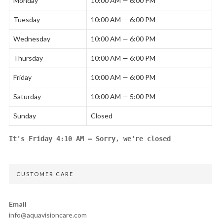
Monday
10:00 AM — 6:00 PM
Tuesday
10:00 AM — 6:00 PM
Wednesday
10:00 AM — 6:00 PM
Thursday
10:00 AM — 6:00 PM
Friday
10:00 AM — 6:00 PM
Saturday
10:00 AM — 5:00 PM
Sunday
Closed
It's
Friday
4:10 AM
—
Sorry, we're closed
CUSTOMER CARE
Email
info@aquavisioncare.com