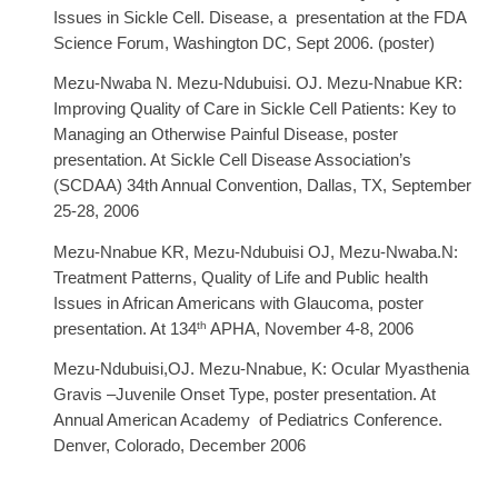
Issues in Sickle Cell. Disease, a presentation at the FDA
Science Forum, Washington DC, Sept 2006. (poster)
Mezu-Nwaba N. Mezu-Ndubuisi. OJ. Mezu-Nnabue KR
:
Improving Quality of Care in Sickle Cell Patients: Key to
Managing an Otherwise Painful Disease, poster
presentation. At Sickle Cell Disease Association’s
(SCDAA) 34th Annual Convention, Dallas, TX, September
25-28, 2006
Mezu-Nnabue KR, Mezu-Ndubuisi OJ, Mezu-Nwaba.N:
Treatment Patterns, Quality of Life and Public health
Issues in African Americans with Glaucoma, poster
th
presentation. At 134
APHA, November 4-8, 2006
Mezu-Ndubuisi,OJ. Mezu-Nnabue, K: Ocular Myasthenia
Gravis –Juvenile Onset Type, poster presentation. At
Annual American Academy of Pediatrics Conference.
Denver, Colorado, December 2006