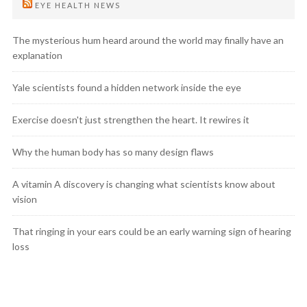
EYE HEALTH NEWS
The mysterious hum heard around the world may finally have an
explanation
Yale scientists found a hidden network inside the eye
Exercise doesn't just strengthen the heart. It rewires it
Why the human body has so many design flaws
A vitamin A discovery is changing what scientists know about
vision
That ringing in your ears could be an early warning sign of hearing
loss