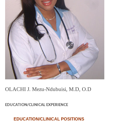
OLACHI J. Mezu-Ndubuisi, M.D, O.D
EDUCATION/CLINICAL EXPERIENCE
EDUCATION/CLINICAL POSITIONS