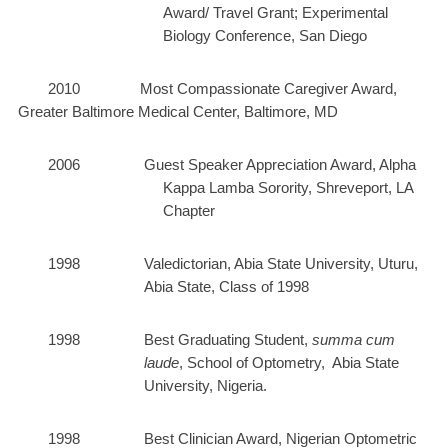
Award/ Travel Grant; Experimental
Biology Conference, San Diego
2010 Most Compassionate Caregiver Award,
Greater Baltimore Medical Center, Baltimore, MD
2006 Guest Speaker Appreciation Award, Alpha
Kappa Lamba Sorority, Shreveport, LA
Chapter
1998
Valedictorian, Abia State University, Uturu,
Abia State, Class of 1998
1998 Best Graduating Student,
summa cum
laude
, School of Optometry, Abia State
University, Nigeria.
1998 Best Clinician Award, Nigerian Optometric