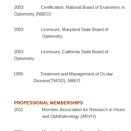
2003
Certification, National Board of Examiners in
Optometry
(NBEO)
2003 Licensure, Maryland State Board of
Optometry
2003 Licensure, California State Board of
Optometry
1999 Treatment and Management of Ocular
Disease(TMOD),
NBEO
PROFESSIONAL MEMBERSHIPS
2011 Member, Association for Research in Vision
and Ophthalmology (ARVO)