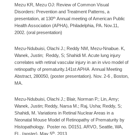
Mezu KR, Mezu OJ: Review of Common Visual
Disorders: Prevention and Treatment Patterns, a
th
presentation, at 130
Annual meeting of American Public
Health Association (APHA), Philadelphia, PA. Nov.11,
2002. (oral presentation)
Mezu-Ndubuisi, Olachi J.; Reddy NM, Mezu-Nnabue. K,
Wanek, Justin; Reddy, S; Shahidi M. Acute lung injury
correlates with retinal vascular injury in an in vivo model of
retinopathy of prematurity.141st APHA Annual Meeting
Abstract, 280050, (poster presentation). Nov. 2-6 , Boston,
MA.
Mezu-Ndubuisi, Olachi J.; Blair, Norman P.; Lin, Amy;
Wanek, Justin; Reddy, Narsa M.; Raj, Usha; Reddy, S;
Shahidi, M. Variations in Retinal Nuclear Areas in a
Neonatal Mouse Model of Retinopathy of Prematurity by
Histopathology. Poster no. D0151.
ARVO, Seattle, WA,
th
FL. (poster), May 5
, 2013