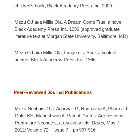
children’s book, Black Academy Press Inc. 2009.
Mezu OJ
aka
Millie Ola, A Dream Come True, a novel,
Black Academy Press Inc. 1996 (approved
graduate
literature text at Morgan State University, Baltimore, MD)
Mezu OJ
aka
Millie Ola, Image of a Soul, a book of
poems, Black Academy Press Inc. 1996.
Peer-Reviewed Journal
Publications
Mezu-Ndubuisi O.J, Agarwal .G
,
Raghavan A,
Pham J T,
Ohler KH, Maheshwari A.
Patent Ductus Arteriosus in
Premature Neonates, a review article.
Drugs,
May 7,
2012; Volume 72 – Issue 7 – pp 907-916