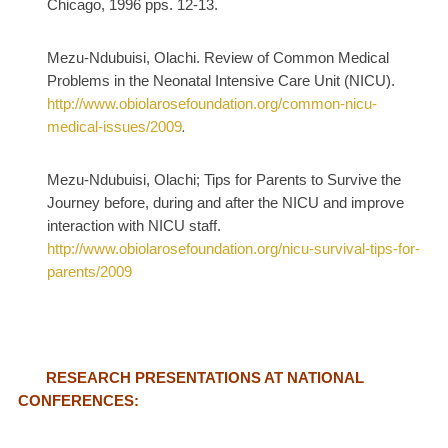
Chicago, 1996 pps. 12-13.
Mezu-Ndubuisi, Olachi. Review of Common Medical
Problems in the Neonatal Intensive Care Unit (NICU).
http://www.obiolarosefoundation.org/common-nicu-
medical-issues/2009
.
Mezu-Ndubuisi, Olachi; Tips for Parents to Survive the
Journey before, during and after the NICU and improve
interaction with NICU staff.
http://www.obiolarosefoundation.org/nicu-survival-tips-for-
parents/2009
RESEARCH PRESENTATIONS AT NATIONAL
CONFERENCES: