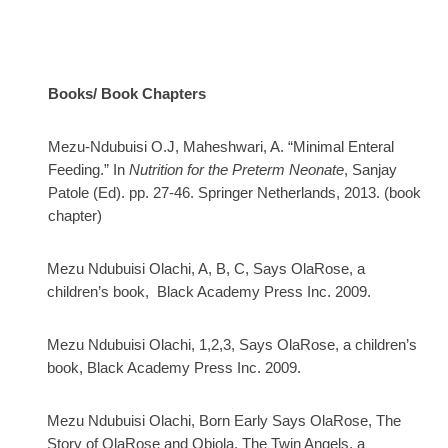
Books/ Book Chapters
Mezu-Ndubuisi O.J, Maheshwari, A.
“Minimal Enteral
Feeding.” In
Nutrition for the Preterm Neonate
, Sanjay
Patole (Ed). pp. 27-46. Springer Netherlands, 2013. (book
chapter)
Mezu Ndubuisi Olachi, A, B, C, Says OlaRose, a
children’s book, Black Academy Press Inc. 2009.
Mezu Ndubuisi Olachi, 1,2,3, Says OlaRose, a children’s
book, Black Academy Press Inc. 2009.
Mezu Ndubuisi Olachi, Born Early Says OlaRose, The
Story of OlaRose and Obiola, The Twin Angels, a