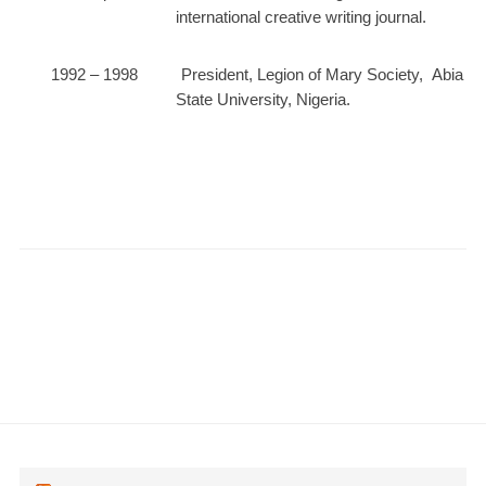
international creative writing journal.
1992 – 1998 President, Legion of Mary Society, Abia
State University, Nigeria.