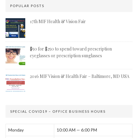
POPULAR POSTS
17th MIF Health & Vision Fair
$50 for $250 to spend toward prescription
eyeglasses or prescription sunglasses
2016 MIF Vision & Health Fair – Baltimore, MD USA
SPECIAL COVID19 – OFFICE BUSINESS HOURS
Monday
10:00 AM — 6:00 PM