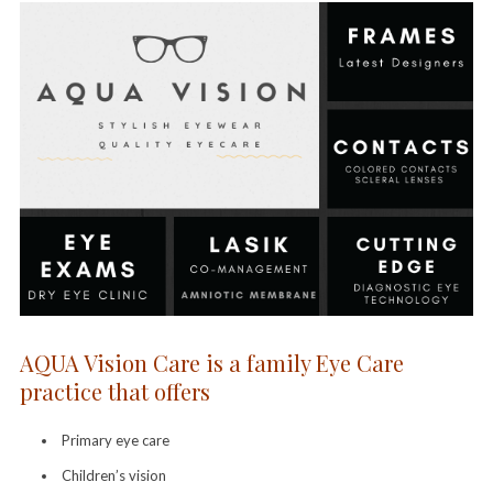
AQUA Vision Care is a family Eye Care
practice that offers
Primary eye care
Children’s vision