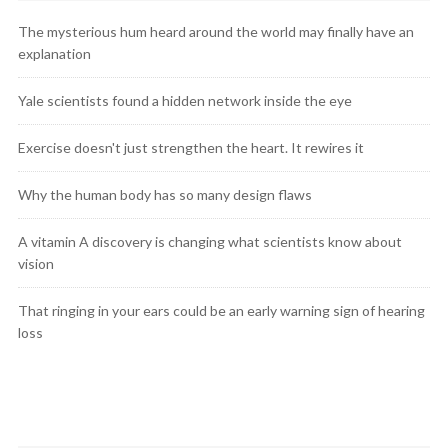
The mysterious hum heard around the world may finally have an
explanation
Yale scientists found a hidden network inside the eye
Exercise doesn't just strengthen the heart. It rewires it
Why the human body has so many design flaws
A vitamin A discovery is changing what scientists know about
vision
That ringing in your ears could be an early warning sign of hearing
loss