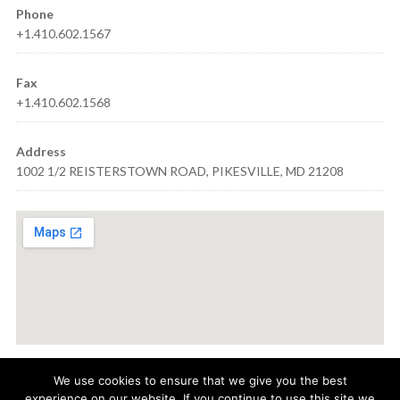
Phone
+1.410.602.1567
Fax
+1.410.602.1568
Address
1002 1/2 REISTERSTOWN ROAD, PIKESVILLE, MD 21208
We use cookies to ensure that we give you the best
experience on our website. If you continue to use this site we