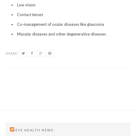
Low vision
Contact lenses
Co-management of ocular diseases like glaucoma
Macular diseases and other degenerative diseases
SHARE:
EYE HEALTH NEWS