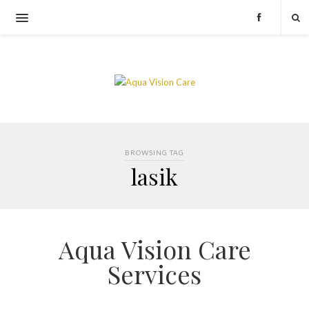
BROWSING TAG
lasik
Aqua Vision Care
Services