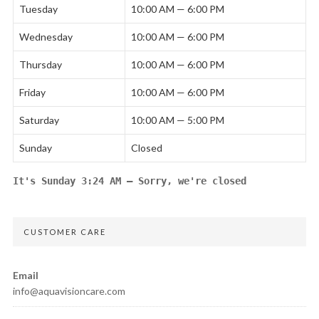
Tuesday
10:00 AM — 6:00 PM
Wednesday
10:00 AM — 6:00 PM
Thursday
10:00 AM — 6:00 PM
Friday
10:00 AM — 6:00 PM
Saturday
10:00 AM — 5:00 PM
Sunday
Closed
It's
Sunday
3:24 AM
—
Sorry, we're closed
CUSTOMER CARE
Email
info@aquavisioncare.com