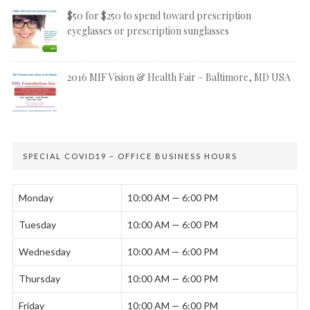
$50 for $250 to spend toward prescription
eyeglasses or prescription sunglasses
2016 MIF Vision & Health Fair – Baltimore, MD USA
SPECIAL COVID19 – OFFICE BUSINESS HOURS
Monday
10:00 AM — 6:00 PM
Tuesday
10:00 AM — 6:00 PM
Wednesday
10:00 AM — 6:00 PM
Thursday
10:00 AM — 6:00 PM
Friday
10:00 AM — 6:00 PM