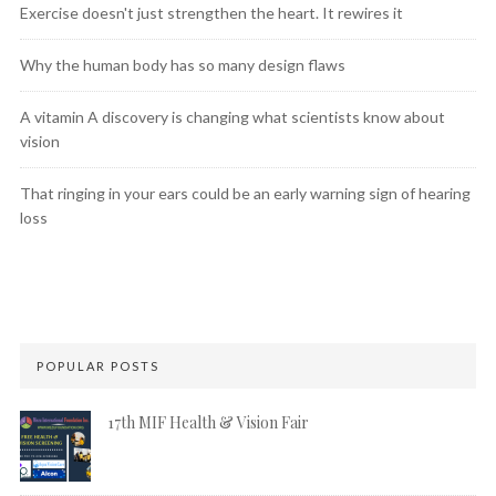
Exercise doesn't just strengthen the heart. It rewires it
Why the human body has so many design flaws
A vitamin A discovery is changing what scientists know about
vision
That ringing in your ears could be an early warning sign of hearing
loss
POPULAR POSTS
17th MIF Health & Vision Fair