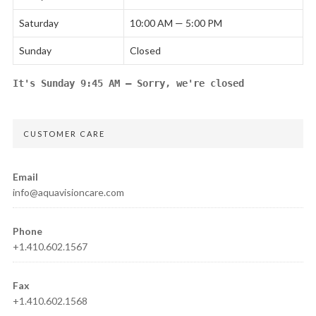
Saturday
10:00 AM — 5:00 PM
Sunday
Closed
It's
Sunday
9:45 AM
—
Sorry, we're closed
CUSTOMER CARE
Email
info@aquavisioncare.com
Phone
+1.410.602.1567
Fax
+1.410.602.1568