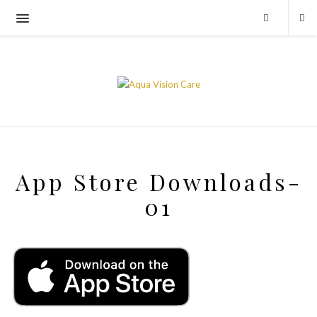
App Store Downloads-
01