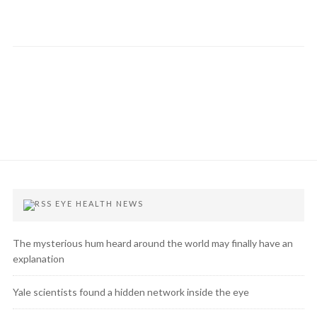
EYE HEALTH NEWS
The mysterious hum heard around the world may finally have an
explanation
Yale scientists found a hidden network inside the eye