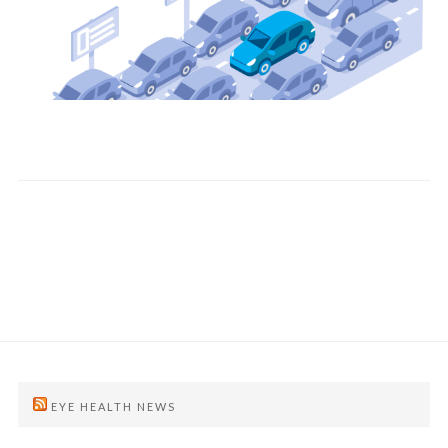
EYE HEALTH NEWS