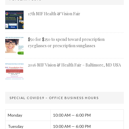
17th MIF Health & Vision Fair
$50 for $250 to spend toward prescription
eyeglasses or prescription sunglasses
2016 MIF Vision & Health Fair – Baltimore, MD USA
SPECIAL COVID19 – OFFICE BUSINESS HOURS
Monday
10:00 AM — 6:00 PM
Tuesday
10:00 AM — 6:00 PM