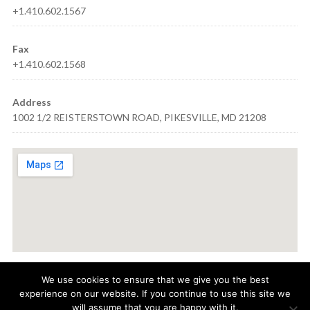
+1.410.602.1567
Fax
+1.410.602.1568
Address
1002 1/2 REISTERSTOWN ROAD, PIKESVILLE, MD 21208
We use cookies to ensure that we give you the best
experience on our website. If you continue to use this site we
© 2021
AQUA VISION CARE
· 1002 1/2 REISTERSTOWN ROAD,
will assume that you are happy with it.