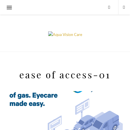
ease of access-01