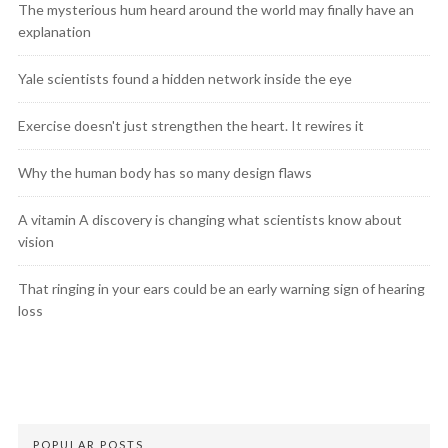
The mysterious hum heard around the world may finally have an
explanation
Yale scientists found a hidden network inside the eye
Exercise doesn't just strengthen the heart. It rewires it
Why the human body has so many design flaws
A vitamin A discovery is changing what scientists know about
vision
That ringing in your ears could be an early warning sign of hearing
loss
POPULAR POSTS