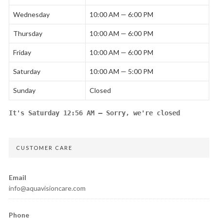
Wednesday
10:00 AM — 6:00 PM
Thursday
10:00 AM — 6:00 PM
Friday
10:00 AM — 6:00 PM
Saturday
10:00 AM — 5:00 PM
Sunday
Closed
It's
Saturday
12:56 AM
—
Sorry, we're closed
CUSTOMER CARE
Email
info@aquavisioncare.com
Phone