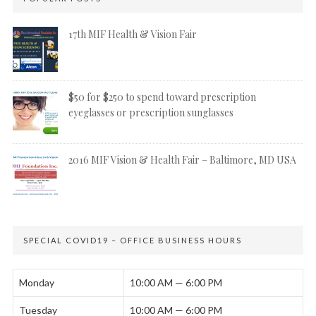
17th MIF Health & Vision Fair
$50 for $250 to spend toward prescription
eyeglasses or prescription sunglasses
2016 MIF Vision & Health Fair – Baltimore, MD USA
SPECIAL COVID19 – OFFICE BUSINESS HOURS
Monday
10:00 AM — 6:00 PM
Tuesday
10:00 AM — 6:00 PM