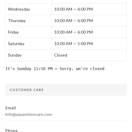
Wednesday
10:00 AM — 6:00 PM
Thursday
10:00 AM — 6:00 PM
Friday
10:00 AM — 6:00 PM
Saturday
10:00 AM — 5:00 PM
Sunday
Closed
It's
Sunday
11:58 PM
—
Sorry, we're closed
CUSTOMER CARE
Email
info@aquavisioncare.com
Phone