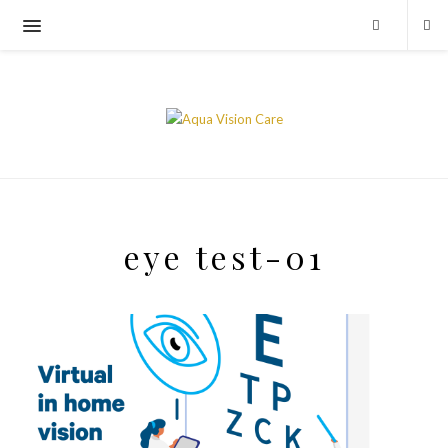
eye test-01