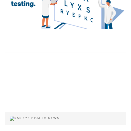
EYE HEALTH NEWS