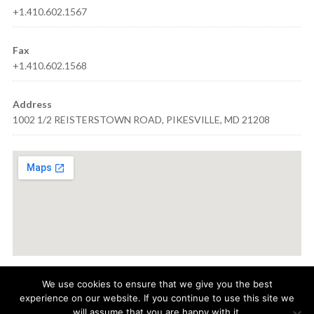
+1.410.602.1567
Fax
+1.410.602.1568
Address
1002 1/2 REISTERSTOWN ROAD, PIKESVILLE, MD 21208
We use cookies to ensure that we give you the best
experience on our website. If you continue to use this site we
© 2021
AQUA VISION CARE
· 1002 1/2 REISTERSTOWN ROAD,
will assume that you are happy with it.