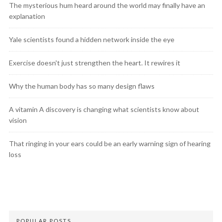
The mysterious hum heard around the world may finally have an
explanation
Yale scientists found a hidden network inside the eye
Exercise doesn't just strengthen the heart. It rewires it
Why the human body has so many design flaws
A vitamin A discovery is changing what scientists know about
vision
That ringing in your ears could be an early warning sign of hearing
loss
POPULAR POSTS